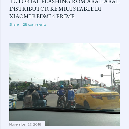
TUTORIAL FLASHING ROM ABAL-ABAL
DISTRIBUTOR KE MIUI STABLE DI
XIAOMI REDMI 4 PRIME
Share
28 comments
November 27, 2016