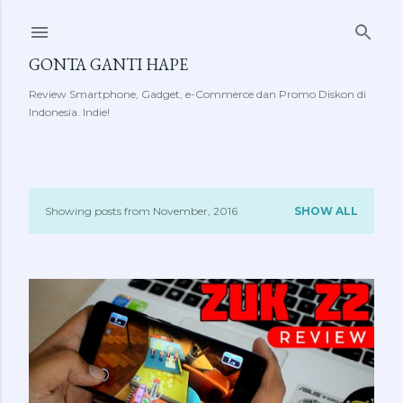
Skip to main content
GONTA GANTI HAPE
Review Smartphone, Gadget, e-Commerce dan Promo Diskon di
Indonesia. Indie!
Showing posts from November, 2016
SHOW ALL
P
o
s
t
s