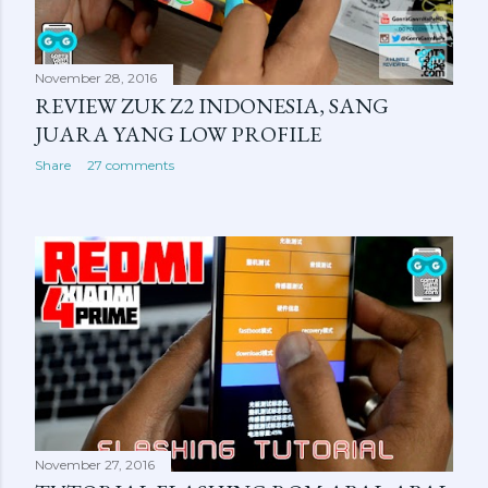
November 28, 2016
REVIEW ZUK Z2 INDONESIA, SANG
JUARA YANG LOW PROFILE
Share
27 comments
November 27, 2016